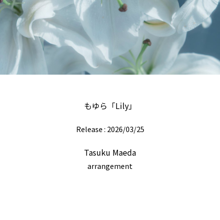
もゆら「Lily」
Release : 2026/03/25
Tasuku Maeda
arrangement