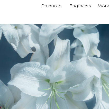
Producers
Engineers
Work