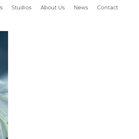
s
Studios
About Us
News
Contact