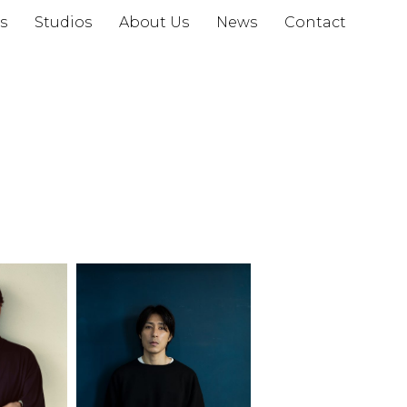
s
Studios
About Us
News
Contact