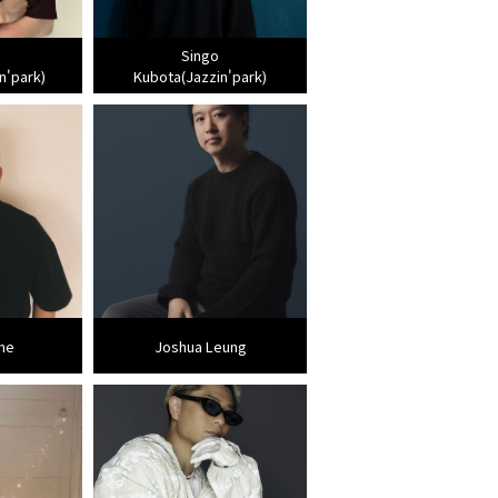
Singo
n'park)
Kubota(Jazzin'park)
ne
Joshua Leung