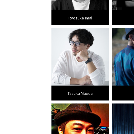
Ryosuke Imai
Tasuku Maeda