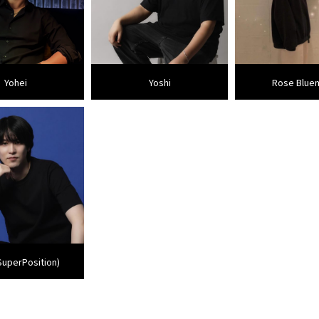
Yohei
Yoshi
Rose Blue
SuperPosition)