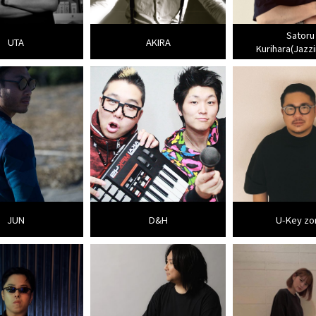
Satoru
UTA
AKIRA
Kurihara(Jazzi
JUN
D&H
U-Key zo