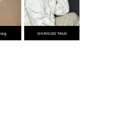
ming
SHUNSUKE TAKAI