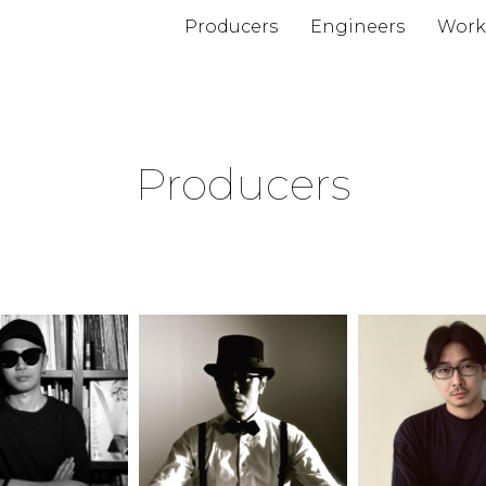
Producers
Engineers
Work
Producers