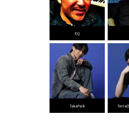
EQ
TakaPark
Terra(