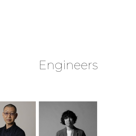
Engineers